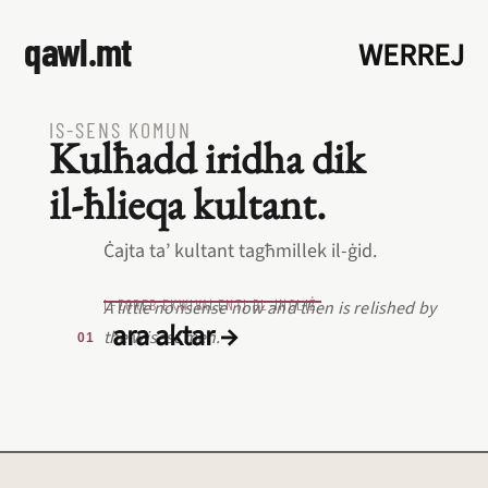
qawl.mt
WERREJ
IS‑SENS KOMUN
Kulħadd iridha dik
il‑ħlieqa kultant.
Ċajta ta’ kultant tagħmillek il‑ġid.
L‑EQREB EKWIVALENTI BL‑INGLIŻ
A little nonsense now and then is relished by
ara aktar →
the wisest men.