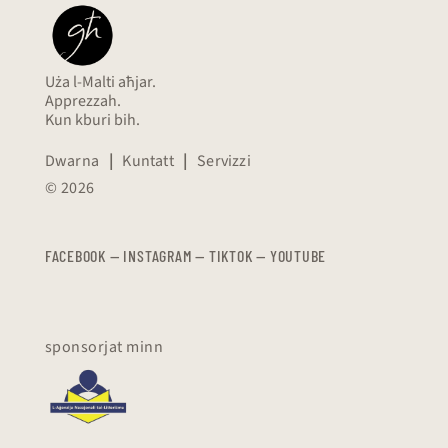
Uża l-Malti aħjar.
Apprezzah.
Kun kburi bih.
Dwarna
|
Kuntatt
|
Servizzi
© 2026
FACEBOOK
—
​​​​​
INSTAGRAM
—
TIKTOK
—
YOUTUBE
sponsorjat minn