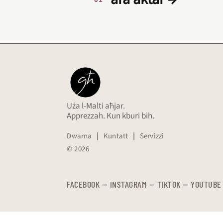
Uża l-Malti aħjar.
Apprezzah. Kun kburi bih.
Dwarna
|
Kuntatt
|
Servizzi
© 2026
FACEBOOK
—
​​​​​
INSTAGRAM
—
TIKTOK
—
YOUTUBE