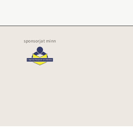
sponsorjat minn