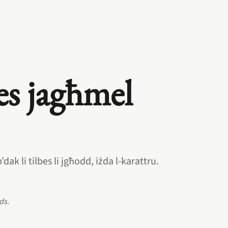
es jagħmel
dak li tilbes li jgħodd, iżda l‑karattru.
ds.