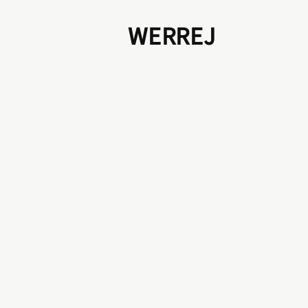
WERREJ