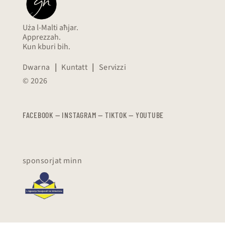
Uża l-Malti aħjar.
Apprezzah.
Kun kburi bih.
Dwarna
|
Kuntatt
|
Servizzi
© 2026
FACEBOOK
—
​​​​​
INSTAGRAM
—
TIKTOK
—
YOUTUBE
sponsorjat minn