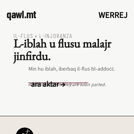
qawl.mt
WERREJ
IL‑FLUS
•
L‑INJORANZA
L‑iblah u flusu malajr
jinfirdu.
Min hu iblah, iberbaq il‑flus bl‑addoċċ.
ara aktar →
L‑EQREB EKWIVALENTI BL‑INGLIŻ
A fool and his money are soon parted.