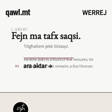
qawl.mt
WERREJ
L‑GĦERF
Fejn ma tafx saqsi.
Titgħallem jekk tistaqsi.
L‑EQREB EKWIVALENTI BL‑INGLIŻ
He who asks is a fool for five minutes; he
ara aktar →
who does not ask remains a fool forever.