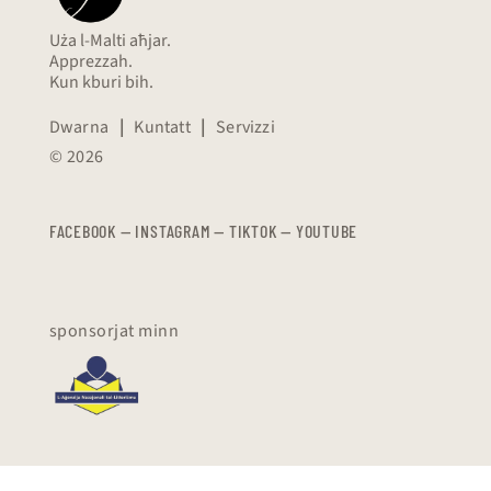
Uża l-Malti aħjar.
Apprezzah.
Kun kburi bih.
Dwarna
|
Kuntatt
|
Servizzi
© 2026
FACEBOOK
—
​​​​​
INSTAGRAM
—
TIKTOK
—
YOUTUBE
sponsorjat minn