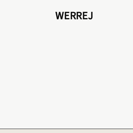
WERREJ