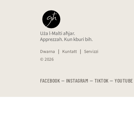
Uża l-Malti aħjar.
Apprezzah. Kun kburi bih.
Dwarna
|
Kuntatt
|
Servizzi
© 2026
FACEBOOK
—
​​​​​
INSTAGRAM
—
TIKTOK
—
YOUTUBE