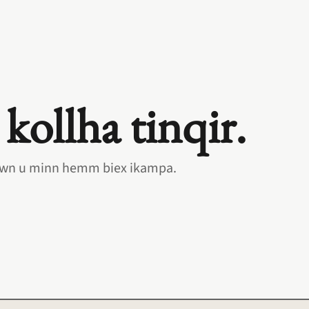
 kollha tinqir.
 hawn u minn hemm biex ikampa.