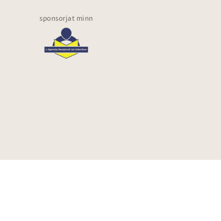
sponsorjat minn