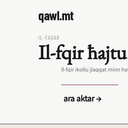
qawl.mt
IL‑FAQAR
Il‑fqir ħajtu
Il‑fqir ikollu jlaqqat minn
ara aktar →